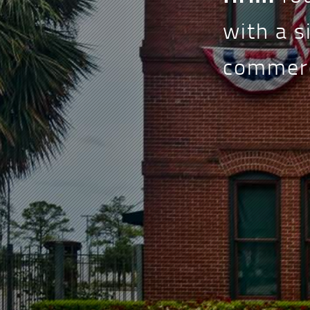
with a s
commerci