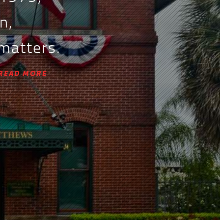
n,
 matters.
READ MORE