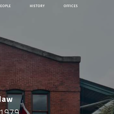
PEOPLE
HISTORY
OFFICES
 law
 1979,