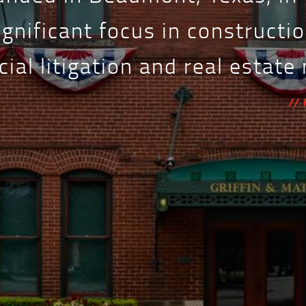
ignificant focus in constructio
al litigation and real estate
//