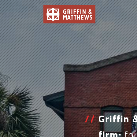
/
/
Griffin
firm:
fou