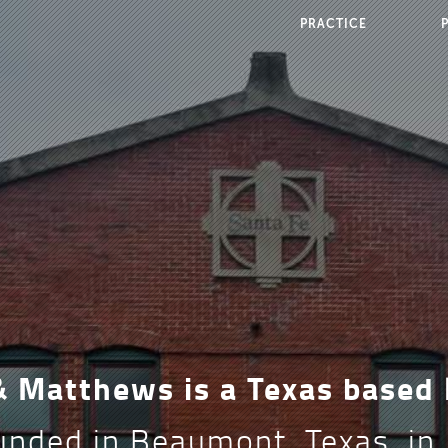
PRACTICE
 & Matthews is a Texas based
nded in Beaumont, Texas, in